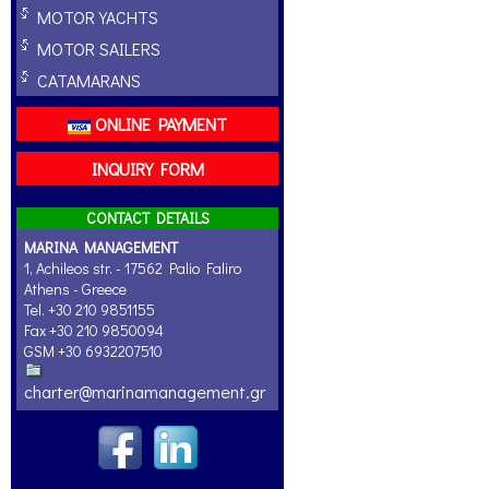
MOTOR YACHTS
MOTOR SAILERS
CATAMARANS
ONLINE PAYMENT
INQUIRY FORM
CONTACT DETAILS
MARINA MANAGEMENT
1, Achileos str. - 17562 Palio Faliro
Athens - Greece
Tel. +30 210 9851155
Fax +30 210 9850094
GSM +30 6932207510
charter@marinamanagement.gr