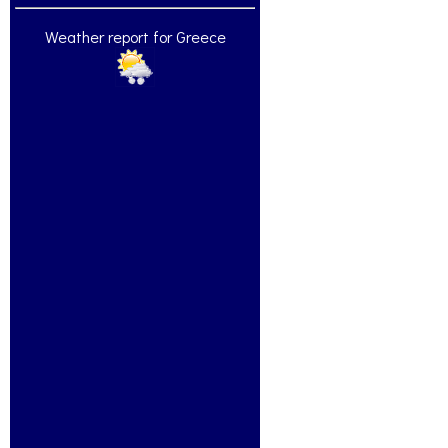
Weather report for Greece