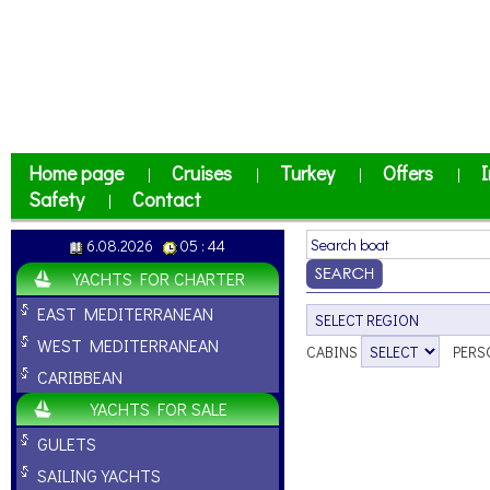
Home page
Cruises
Turkey
Offers
I
|
|
|
|
Safety
Contact
|
6.08.2026
05 : 44
YACHTS FOR CHARTER
EAST MEDITERRANEAN
WEST MEDITERRANEAN
CABINS
PERS
CARIBBEAN
YACHTS FOR SALE
GULETS
SAILING YACHTS