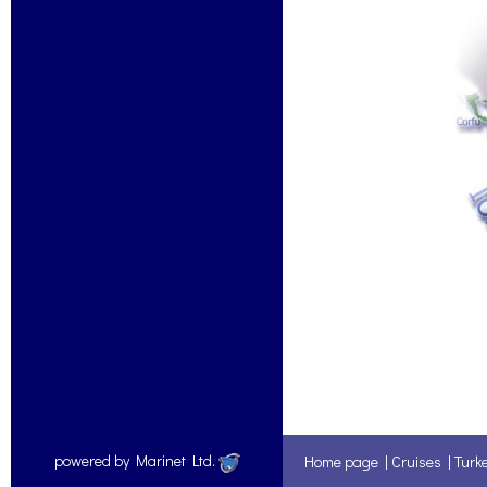
powered by Marinet Ltd.
Home page
|
Cruises
|
Turk