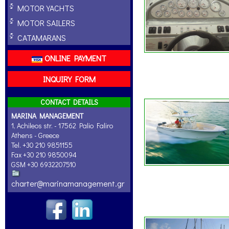
MOTOR YACHTS
MOTOR SAILERS
CATAMARANS
ONLINE PAYMENT
INQUIRY FORM
CONTACT DETAILS
MARINA MANAGEMENT
1, Achileos str. - 17562 Palio Faliro
Athens - Greece
Tel. +30 210 9851155
Fax +30 210 9850094
GSM +30 6932207510
charter@marinamanagement.gr