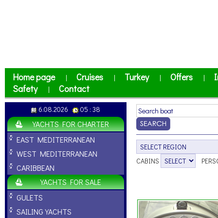
Home page
Cruises
Turkey
Offers
I
|
|
|
|
Safety
Contact
|
6.08.2026
05 : 38
YACHTS FOR CHARTER
EAST MEDITERRANEAN
WEST MEDITERRANEAN
CABINS
PERS
CARIBBEAN
YACHTS FOR SALE
GULETS
SAILING YACHTS