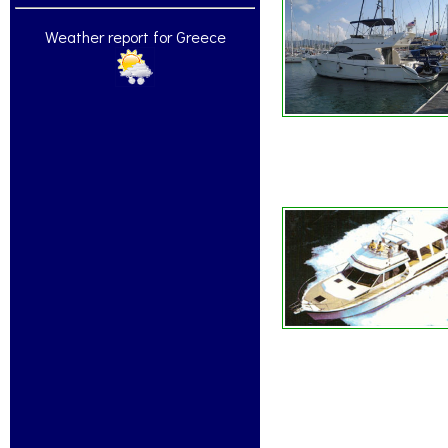
Weather report for Greece