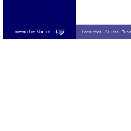
powered by Marinet Ltd.
Home page
|
Cruises
|
Turk