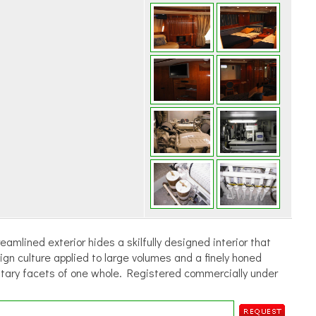
amlined exterior hides a skilfully designed interior that
ign culture applied to large volumes and a finely honed
ntary facets of one whole. Registered commercially under