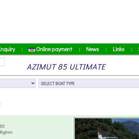
Inquiry
Online payment
News
Links
|
|
|
|
AZIMUT 85 ULTIMATE
E
85
Righini