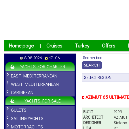
Home page
Cruises
Turkey
Offers
|
|
|
|
8.08.2026
17 : 06
YACHTS FOR CHARTER
EAST MEDITERRANEAN
WEST MEDITERRANEAN
CARIBBEAN
AZIMUT 85 ULTIMAT
YACHTS FOR SALE
GULETS
BUILT
1999
ARCHITECT
AZIMUT 
SAILING YACHTS
DESIGNER
Stefano 
MOTOR YACHTS
L.O.A.
85