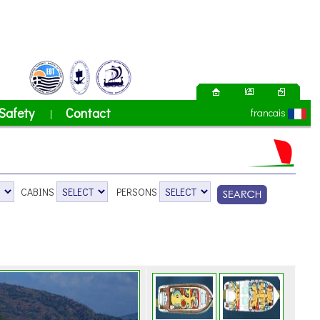
Safety
Contact
francais
|
CABINS
PERSONS