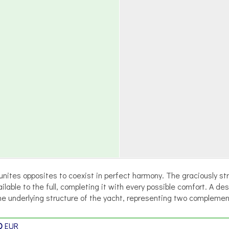
nites opposites to coexist in perfect harmony. The graciously stre
able to the full, completing it with every possible comfort. A des
e underlying structure of the yacht, representing two compleme
0
EUR