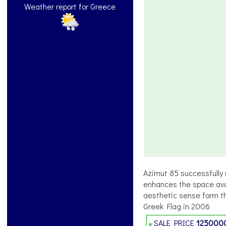
Weather report for Greece
Azimut 85 successfully u
enhances the space avail
aesthetic sense form th
Greek Flag in 2006
SALE PRICE
125000