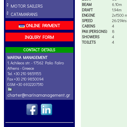
BEAM
6,10m
MOTOR SAILERS
DRAFT
1,94m
CATAMARANS
ENGINE
2x1500 
SPEED
26/29kts
ONLINE PAYMENT
CABINS
4
PAX (PERSONS)
8
INQUIRY FORM
SHOWERS
4
TOILETS
4
CONTACT DETAILS
MARINA MANAGEMENT
1, Achileos str. - 17562 Palio Faliro
Athens - Greece
Tel. +30 210 9851155
Fax +30 210 9850094
GSM +30 6932207510
charter@marinamanagement.gr