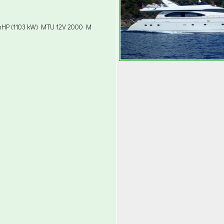
mHP (1103 kW) MTU 12V 2000 M