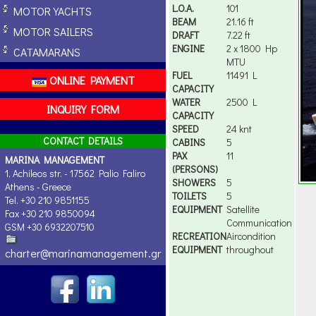
L.O.A.
101
MOTOR YACHTS
BEAM
21.16 ft
MOTOR SAILERS
DRAFT
7.22 ft
ENGINE
2 x 1800 Hp
CATAMARANS
MTU
FUEL
11491 L
ONLINE PAYMENT
CAPACITY
WATER
2500 L
INQUIRY FORM
CAPACITY
SPEED
24 knt
CONTACT DETAILS
CABINS
5
PAX
11
MARINA MANAGEMENT
(PERSONS)
1, Achileos str. - 17562 Palio Faliro
SHOWERS
5
Athens - Greece
TOILETS
5
Tel. +30 210 9851155
EQUIPMENT
Satellite
Fax +30 210 9850094
Communication
GSM +30 6932207510
RECREATION
Aircondition
EQUIPMENT
throughout
charter@marinamanagement.gr