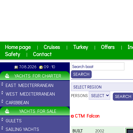
Home page
Cruises
Turkey
Offers
In
|
|
|
|
Safety
Contact
|
7.08.2026
09 : 10
YACHTS FOR CHARTER
EAST MEDITERRANEAN
WEST MEDITERRANEAN
PERSONS
CARIBBEAN
YACHTS FOR SALE
CTM Falcon
GULETS
SAILING YACHTS
BUILT
2002