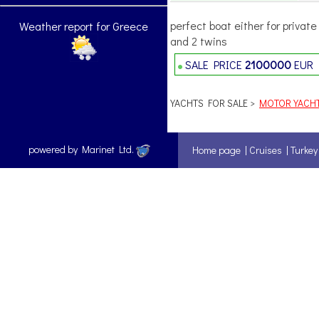
perfect boat either for privat
Weather report for Greece
and 2 twins
SALE PRICE
2100000
EUR
YACHTS FOR SALE >
MOTOR YACH
powered by Marinet Ltd.
Home page
|
Cruises
|
Turkey