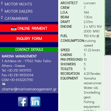
ARCHITECT
Lurssen
MOTOR YACHTS
CREW
7
MOTOR SAILERS
L.O.A.
144
BEAM
7.30m
CATAMARANS
DRAFT
2.05m
ENGINE
2 x MTU 16V
ONLINE PAYMENT
2000 M90
FUEL
150 lt/hr @
INQUIRY FORM
CONSUMPTION
cruising
speed
CONTACT DETAILS
SPEED
17-22 knots
CABINS
5
MARINA MANAGEMENT
PAX (PERSONS)
10
1, Achileos str. - 17562 Palio Faliro
SHOWERS
5
Athens - Greece
TOILETS
5
Tel. +30 210 9851155
RECREATION
4.20Tender,
Fax +30 210 9850094
EQUIPMENT
Yamaha
GSM +30 6932207510
waverunner,
Water-ski,
charter@marinamanagement.gr
Snorkelling
gear,
Fishing
equipment,