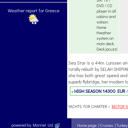
SAT TV /
DVD / CD
Weather report for Greece
player in all
cabins and
saloon,
Home
theather
system on
main deck,
Deck jacuzzi
Sea Star is a 44m Lurssen orig
totally rebuilt by SELAH SHIPY
she has both great speed and 
superb flybridge, her modern lo
HIGH SEASON
14300 EUR
YACHTS FOR CHARTER >
MOTOR YA
powered by Marinet Ltd.
Home page
|
Cruises
|
Turkey