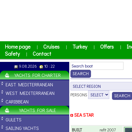
Home page
Cruises
Turkey
Offers
In
|
|
|
|
Safety
Contact
|
9.08.2026
10 : 22
YACHTS FOR CHARTER
EAST MEDITERRANEAN
WEST MEDITERRANEAN
PERSONS
CARIBBEAN
YACHTS FOR SALE
SEA STAR
GULETS
SAILING YACHTS
BUILT
refit 2007