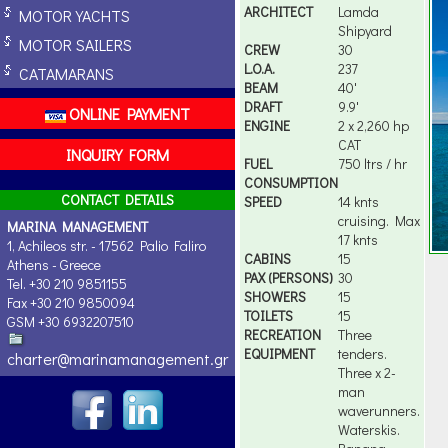
ARCHITECT
Lamda
MOTOR YACHTS
Shipyard
MOTOR SAILERS
CREW
30
L.O.A.
237
CATAMARANS
BEAM
40'
DRAFT
9.9'
ONLINE PAYMENT
ENGINE
2 x 2,260 hp
CAT
INQUIRY FORM
FUEL
750 ltrs / hr
CONSUMPTION
CONTACT DETAILS
SPEED
14 knts
cruising. Max
MARINA MANAGEMENT
17 knts
1, Achileos str. - 17562 Palio Faliro
CABINS
15
Athens - Greece
PAX (PERSONS)
30
Tel. +30 210 9851155
SHOWERS
15
Fax +30 210 9850094
TOILETS
15
GSM +30 6932207510
RECREATION
Three
EQUIPMENT
tenders.
charter@marinamanagement.gr
Three x 2-
man
waverunners.
Waterskis.