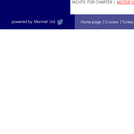
YACHTS FOR CHARTER >
MOTOR YA
powered by Marinet Ltd.
Home page
|
Cruises
|
Turkey