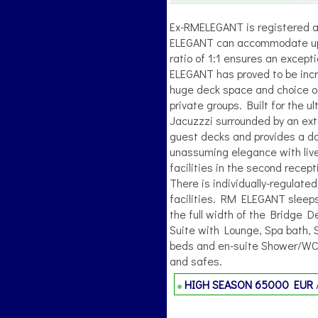
Ex-RMELEGANT is registered a
ELEGANT can accommodate up t
ratio of 1:1 ensures an excepti
ELEGANT has proved to be inc
huge deck space and choice of
private groups. Built for the
Jacuzzzi surrounded by an exte
guest decks and provides a d
unassuming elegance with live
facilities in the second recep
There is individually-regulate
facilities. RM ELEGANT sleep
the full width of the Bridge D
Suite with Lounge, Spa bath, 
beds and en-suite Shower/WCs. 
and safes.
HIGH SEASON
65000 EUR