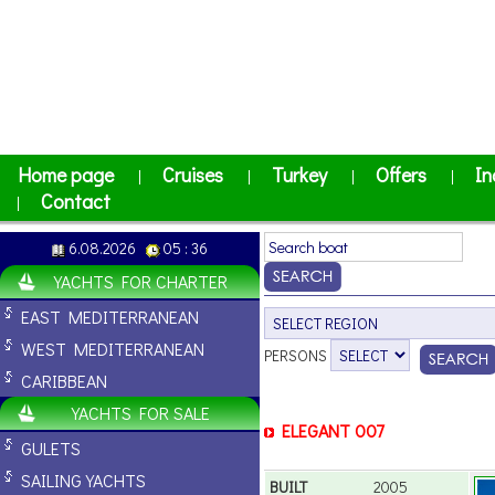
Home page
Cruises
Turkey
Offers
In
|
|
|
|
Contact
|
6.08.2026
05 : 36
YACHTS FOR CHARTER
EAST MEDITERRANEAN
WEST MEDITERRANEAN
PERSONS
CARIBBEAN
YACHTS FOR SALE
ELEGANT 007
GULETS
SAILING YACHTS
BUILT
2005