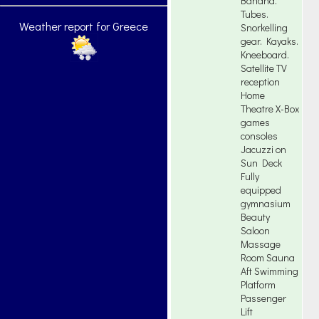
Banana.
Tubes.
Weather report for Greece
Snorkelling
gear. Kayaks.
Kneeboard.
Satellite TV
reception
Home
Theatre X-Box
games
consoles
Jacuzzi on
Sun Deck
Fully
equipped
gymnasium
Beauty
Saloon
Massage
Room Sauna
Aft Swimming
Platform
Passenger
Lift