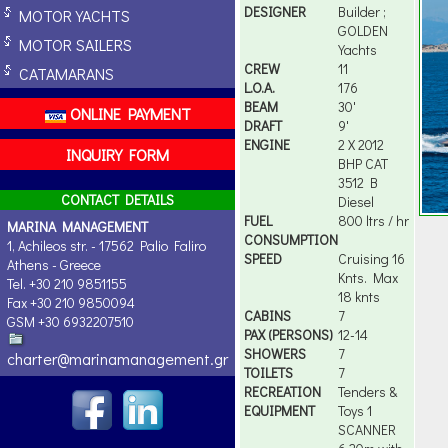
DESIGNER
Builder ;
MOTOR YACHTS
GOLDEN
MOTOR SAILERS
Yachts
CREW
11
CATAMARANS
L.O.A.
176
BEAM
30'
ONLINE PAYMENT
DRAFT
9'
ENGINE
2 X 2012
INQUIRY FORM
BHP CAT
3512 B
CONTACT DETAILS
Diesel
FUEL
800 ltrs / hr
MARINA MANAGEMENT
CONSUMPTION
1, Achileos str. - 17562 Palio Faliro
SPEED
Cruising 16
Athens - Greece
Knts. Max
Tel. +30 210 9851155
18 knts
Fax +30 210 9850094
CABINS
7
GSM +30 6932207510
PAX (PERSONS)
12-14
SHOWERS
7
charter@marinamanagement.gr
TOILETS
7
RECREATION
Tenders &
EQUIPMENT
Toys 1
SCANNER