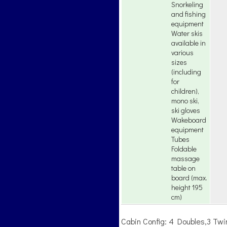
Snorkeling
and fishing
equipment
Water skis
available in
various
sizes
(including
for
children),
mono ski,
ski gloves
Wakeboard
equipment
Tubes
Foldable
massage
table on
board (max.
height 195
cm)
Cabin Config: 4 Doubles,3 Tw