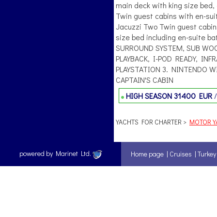
main deck with king size bed,
Twin guest cabins with en-sui
Jacuzzi Two Twin guest cabins
size bed including en-suite 
SURROUND SYSTEM, SUB WOOF
PLAYBACK, I-POD READY, IN
PLAYSTATION 3. NINTENDO WI
CAPTAIN'S CABIN
HIGH SEASON
31400 EUR
YACHTS FOR CHARTER >
MOTOR YA
powered by Marinet Ltd.
Home page
|
Cruises
|
Turkey