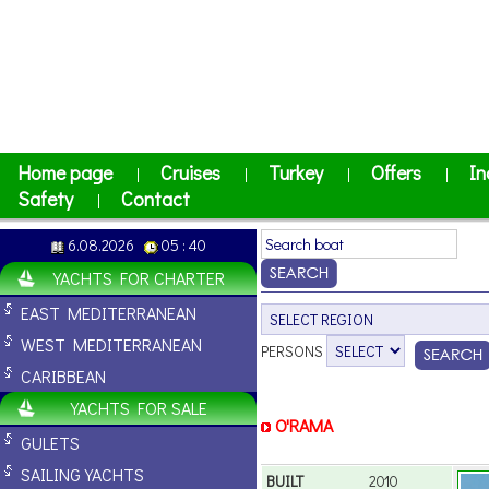
Home page
Cruises
Turkey
Offers
In
|
|
|
|
Safety
Contact
|
6.08.2026
05 : 40
YACHTS FOR CHARTER
EAST MEDITERRANEAN
WEST MEDITERRANEAN
PERSONS
CARIBBEAN
YACHTS FOR SALE
O'RAMA
GULETS
SAILING YACHTS
BUILT
2010