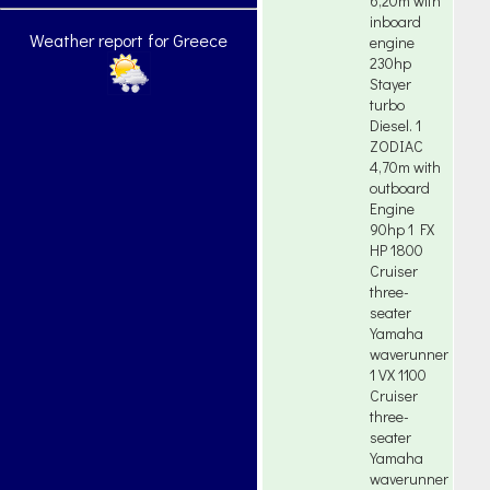
6,20m with
inboard
Weather report for Greece
engine
230hp
Stayer
turbo
Diesel. 1
ZODIAC
4,70m with
outboard
Engine
90hp 1 FX
HP 1800
Cruiser
three-
seater
Yamaha
waverunner
1 VX 1100
Cruiser
three-
seater
Yamaha
waverunner