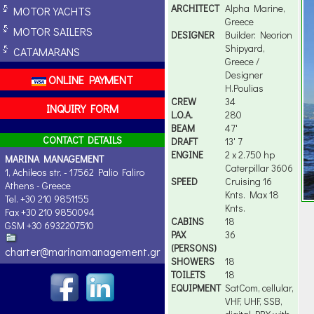
ARCHITECT
Alpha Marine,
MOTOR YACHTS
Greece
MOTOR SAILERS
DESIGNER
Builder: Neorion
Shipyard,
CATAMARANS
Greece /
Designer
ONLINE PAYMENT
H.Poulias
CREW
34
INQUIRY FORM
L.O.A.
280
BEAM
47'
CONTACT DETAILS
DRAFT
13' 7
ENGINE
2 x 2.750 hp
MARINA MANAGEMENT
Caterpillar 3606
1, Achileos str. - 17562 Palio Faliro
SPEED
Cruising 16
Athens - Greece
Knts. Max 18
Tel. +30 210 9851155
Knts.
Fax +30 210 9850094
CABINS
18
GSM +30 6932207510
PAX
36
(PERSONS)
charter@marinamanagement.gr
SHOWERS
18
TOILETS
18
EQUIPMENT
SatCom, cellular,
VHF, UHF, SSB,