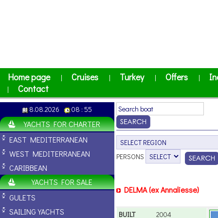
Home page
Cruises
Turkey
Offers
In
|
|
|
|
Contact
|
8.08.2026
08 : 55
YACHTS FOR CHARTER
EAST MEDITERRANEAN
WEST MEDITERRANEAN
PERSONS
CARIBBEAN
YACHTS FOR SALE
DELMA (ex Annaliesse)
GULETS
SAILING YACHTS
BUILT
2004