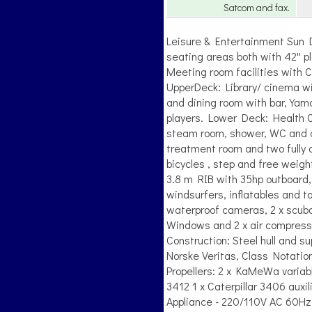
Satcom and fax.
Leisure & Entertainment Sun 
seating areas both with 42'' 
Meeting room facilities with C
UpperDeck: Library/ cinema wi
and dining room with bar, Yam
players. Lower Deck: Health C
steam room, shower, WC and c
treatment room and two fully q
bicycles , step and free weigh
3.8 m RIB with 35hp outboard,
windsurfers, inflatables and t
waterproof cameras, 2 x scub
Windows and 2 x air compressor
Construction: Steel hull and 
Norske Veritas, Class Notatio
Propellers: 2 x KaMeWa variab
3412 1 x Caterpillar 3406 au
Appliance - 220/110V AC 60Hz.