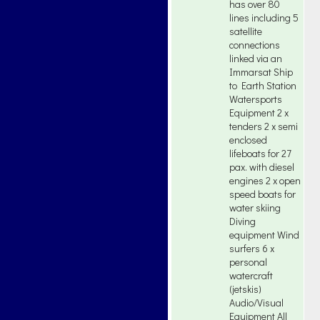
has over 80
lines including 5
satellite
connections
linked via an
Immarsat Ship
to Earth Station
Watersports
Equipment 2 x
tenders 2 x semi
enclosed
lifeboats for 27
pax. with diesel
engines 2 x open
speed boats for
water skiing
Diving
equipment Wind
surfers 6 x
personal
watercraft
(jetskis)
Audio/Visual
Equipment All