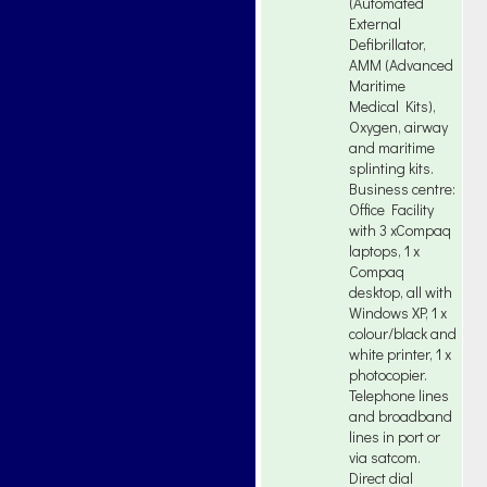
(Automated
External
Defibrillator,
AMM (Advanced
Maritime
Medical Kits),
Oxygen, airway
and maritime
splinting kits.
Business centre:
Office Facility
with 3 xCompaq
laptops, 1 x
Compaq
desktop, all with
Windows XP, 1 x
colour/black and
white printer, 1 x
photocopier.
Telephone lines
and broadband
lines in port or
via satcom.
Direct dial