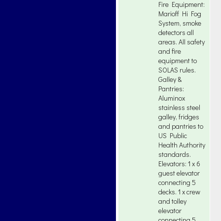
Fire Equipment:
Marioff Hi Fog
System, smoke
detectors all
areas. All safety
and fire
equipment to
SOLAS rules.
Galley &
Pantries:
Aluminox
stainless steel
galley, fridges
and pantries to
US Public
Health Authority
standards.
Elevators: 1 x 6
guest elevator
connecting 5
decks. 1 x crew
and tolley
elevator
connecting 5