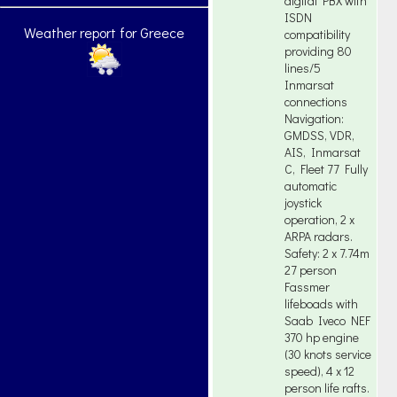
digital PBX with
ISDN
Weather report for Greece
compatibility
providing 80
lines/5
Inmarsat
connections
Navigation:
GMDSS, VDR,
AIS, Inmarsat
C, Fleet 77 Fully
automatic
joystick
operation, 2 x
ARPA radars.
Safety: 2 x 7.74m
27 person
Fassmer
lifeboads with
Saab Iveco NEF
370 hp engine
(30 knots service
speed), 4 x 12
person life rafts.