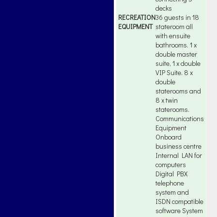
decks
RECREATION
36 guests in 18
EQUIPMENT
stateroom all
with ensuite
bathrooms. 1 x
double master
suite, 1 x double
VIP Suite. 8 x
double
staterooms and
8 x twin
staterooms.
Communications
Equipment
Onboard
business centre
Internal LAN for
computers
Digital PBX
telephone
system and
ISDN compatible
software System