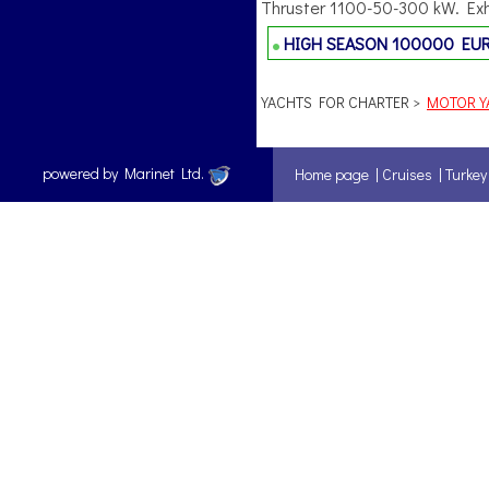
Thruster 1100-50-300 kW. Exha
HIGH SEASON
100000 EU
YACHTS FOR CHARTER >
MOTOR YA
powered by Marinet Ltd.
Home page
|
Cruises
|
Turkey