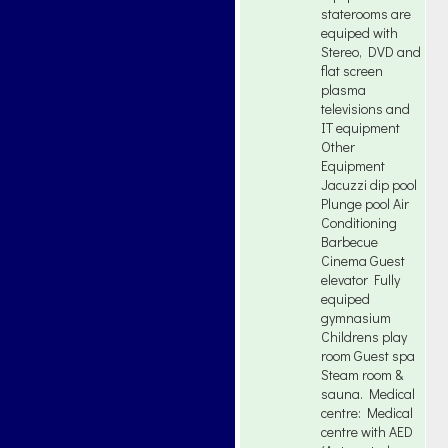
staterooms are
equiped with
Stereo, DVD and
flat screen
plasma
televisions and
IT equipment
Other
Equipment
Jacuzzi dip pool
Plunge pool Air
Conditioning
Barbecue
Cinema Guest
elevator Fully
equiped
gymnasium
Childrens play
room Guest spa
Steam room &
sauna. Medical
centre: Medical
centre with AED