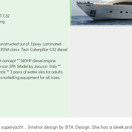
AT C32
ing
onstructed out of Epoxy Laminated
INA class. Twin Caterpillar C32 diesel
t concept ** 140HP diesel engine
erson SPA Model by Jacuzzi Italy **
s ** 3 pairs of water skis for adults
 snorkelling equipment for all sizes.
uperyacht . Interior design by BTA Design. She has a sleek prof