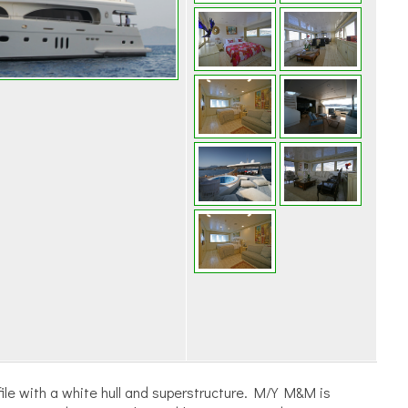
ile with a white hull and superstructure. M/Y M&M is