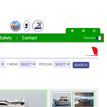
Safety
Contact
francais
|
CABINS
PERSONS