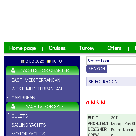
Home page
Cruises
Turkey
Offers
|
|
|
|
8.08.2026
00 : 01
YACHTS FOR CHARTER
EAST MEDITERRANEAN
WEST MEDITERRANEAN
CARIBBEAN
M & M
YACHTS FOR SALE
GULETS
BUILT
2011
ARCHITECT
Mengi-Yay Shi
SAILING YACHTS
DESIGNER
Kerim Demir
MOTOR YACHTS
CREW
6