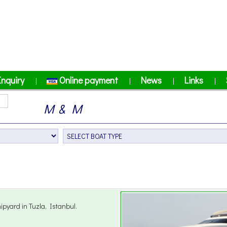
Inquiry
Online payment
News
Links
|
|
|
|
M & M
pyard in Tuzla, Istanbul.