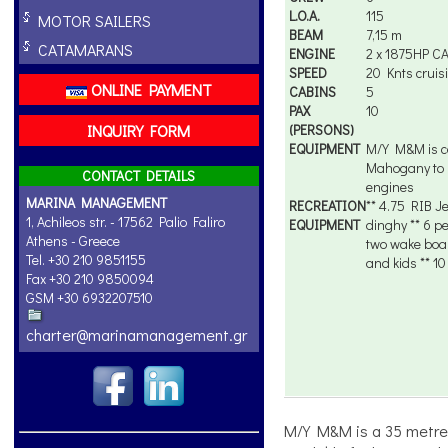
L.O.A.
115
MOTOR SAILERS
BEAM
7,15 m
CATAMARANS
ENGINE
2 x 1875HP C
SPEED
20 Knts cruis
ONLINE PAYMENT
CABINS
5
PAX
10
INQUIRY FORM
(PERSONS)
EQUIPMENT
M/Y M&M is c
Mahogany to R
CONTACT DETAILS
engines
MARINA MANAGEMENT
RECREATION
** 4.75 RIB Je
1, Achileos str. - 17562 Palio Faliro
EQUIPMENT
dinghy ** 6 p
Athens - Greece
two wake board
Tel. +30 210 9851155
and kids ** 10
Fax +30 210 9850094
GSM +30 6932207510
charter@marinamanagement.gr
M/Y M&M is a 35 metre s