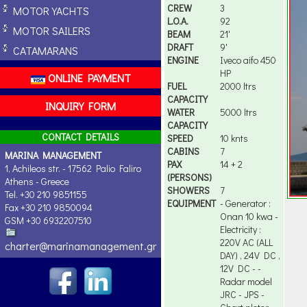
CREW
3
MOTOR YACHTS
L.O.A.
92
MOTOR SAILERS
BEAM
21'
DRAFT
9'
CATAMARANS
ENGINE
Iveco aifo 450
HP
ONLINE PAYMENT
FUEL
2000 ltrs
CAPACITY
INQUIRY FORM
WATER
5000 ltrs
CAPACITY
CONTACT DETAILS
SPEED
10 knts
CABINS
7
MARINA MANAGEMENT
PAX
14 + 2
1, Achileos str. - 17562 Palio Faliro
(PERSONS)
Athens - Greece
SHOWERS
7
Tel. +30 210 9851155
EQUIPMENT
- Generator :
Fax +30 210 9850094
Onan 10 kwa -
GSM +30 6932207510
Electricity :
220V AC (ALL
charter@marinamanagement.gr
DAY) , 24V DC ,
12V DC - -
Radar model
JRC - JPS -