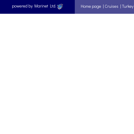
powered by Marinet Ltd.
Home page
|
Cruises
|
Turkey