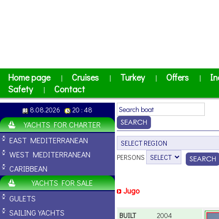
Home page
Cruises
Turkey
Offers
In
|
|
|
|
Safety
Contact
|
8.08.2026
20 : 48
YACHTS FOR CHARTER
EAST MEDITERRANEAN
WEST MEDITERRANEAN
PERSONS
CARIBBEAN
YACHTS FOR SALE
Jugo
GULETS
SAILING YACHTS
BUILT
2004