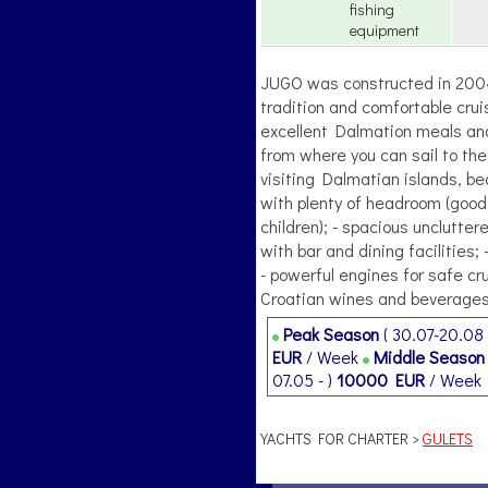
fishing
equipment
JUGO was constructed in 2004.,
tradition and comfortable crui
excellent Dalmation meals and 
from where you can sail to the
visiting Dalmatian islands, b
with plenty of headroom (good f
children); - spacious unclutte
with bar and dining facilities; 
- powerful engines for safe cru
Croatian wines and beverages
Peak Season
( 30.07-20.08 
EUR
/ Week
Middle Seaso
07.05 - )
10000 EUR
/ Week
YACHTS FOR CHARTER >
GULETS