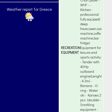
Chart ploter -
WHF - -
Weather report for Greece
Kitchen :
professional
fully equiped(
deep
freze,owen,ice-
machine,coffe
machine,bar
fridge)
RECREATION
Equipment for
EQUIPMENT
leisure and
sports activity:
- Tender with
40Hp
outboard
engine(Lenght
: 4.3m) -
Banana - O-
ring - Water
ski - Kanoes 2
pcs. (double) -
Snorkling
equipment -