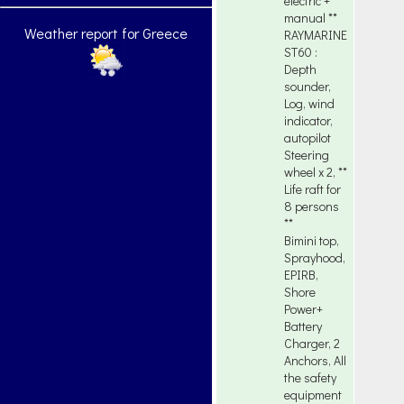
electric +
manual **
Weather report for Greece
RAYMARINE
ST60 :
Depth
sounder,
Log, wind
indicator,
autopilot
Steering
wheel x 2, **
Life raft for
8 persons
**
Bimini top,
Sprayhood,
EPIRB,
Shore
Power+
Battery
Charger, 2
Anchors, All
the safety
equipment