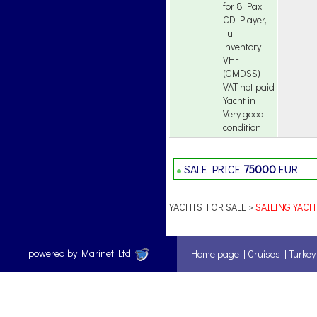
for 8 Pax,
CD Player,
Full
inventory
VHF
(GMDSS)
VAT not paid
Yacht in
Very good
condition
SALE PRICE
75000
EUR
YACHTS FOR SALE >
SAILING YACH
powered by Marinet Ltd.
Home page
|
Cruises
|
Turkey