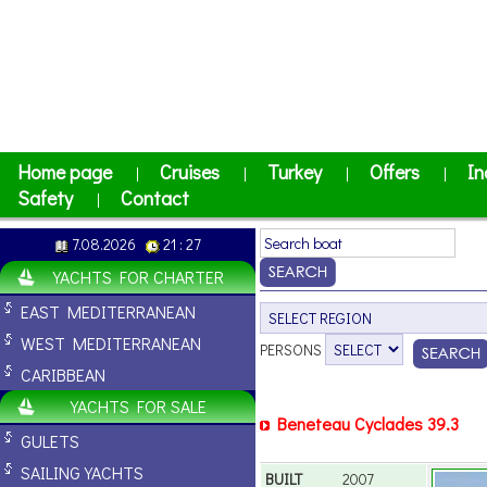
Home page
Cruises
Turkey
Offers
In
|
|
|
|
Safety
Contact
|
7.08.2026
21 : 27
YACHTS FOR CHARTER
EAST MEDITERRANEAN
WEST MEDITERRANEAN
PERSONS
CARIBBEAN
YACHTS FOR SALE
Beneteau Cyclades 39.3
GULETS
SAILING YACHTS
BUILT
2007