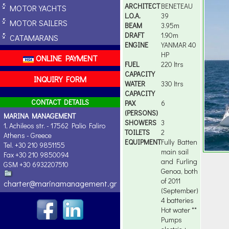
ARCHITECT
BENETEAU
MOTOR YACHTS
L.O.A.
39
MOTOR SAILERS
BEAM
3.95m
DRAFT
1.90m
CATAMARANS
ENGINE
YANMAR 40
HP
ONLINE PAYMENT
FUEL
220 ltrs
CAPACITY
INQUIRY FORM
WATER
330 ltrs
CAPACITY
CONTACT DETAILS
PAX
6
(PERSONS)
MARINA MANAGEMENT
SHOWERS
3
1, Achileos str. - 17562 Palio Faliro
TOILETS
2
Athens - Greece
EQUIPMENT
Fully Batten
Tel. +30 210 9851155
main sail
Fax +30 210 9850094
and Furling
GSM +30 6932207510
Genoa, both
of 2011
charter@marinamanagement.gr
(September)
4 batteries
Hot water **
Pumps