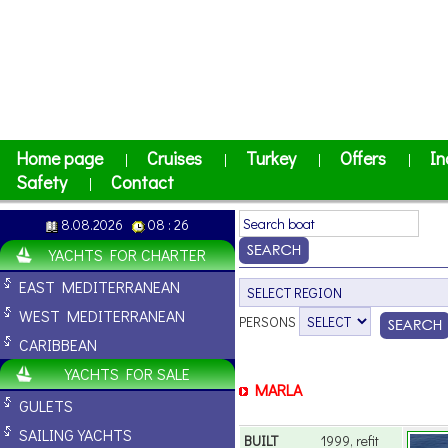
Home page
Cruises
Turkey
Offers
In
|
|
|
|
Safety
Contact
|
8.08.2026
08 : 26
YACHTS FOR CHARTER
EAST MEDITERRANEAN
WEST MEDITERRANEAN
PERSONS
CARIBBEAN
YACHTS FOR SALE
MARLA
GULETS
SAILING YACHTS
BUILT
1999, refit