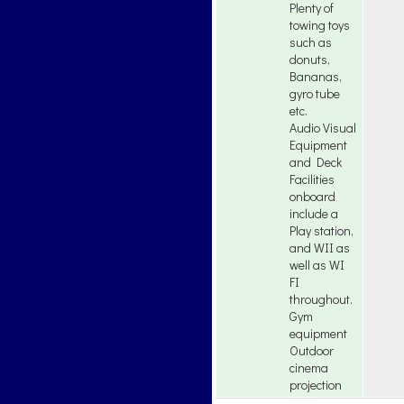
Plenty of
towing toys
such as
donuts,
Bananas,
gyro tube
etc.
Audio Visual
Equipment
and Deck
Facilities
onboard
include a
Play station,
and WII as
well as WI
FI
throughout.
Gym
equipment
Outdoor
cinema
projection