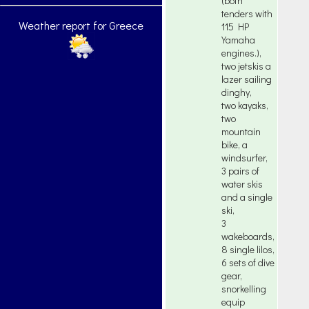
(both
tenders with
Weather report for Greece
115 HP
Yamaha
engines.),
two jetskis a
lazer sailing
dinghy,
two kayaks,
two
mountain
bike, a
windsurfer,
3 pairs of
water skis
and a single
ski,
3
wakeboards,
8 single lilos,
6 sets of dive
gear,
snorkelling
equip