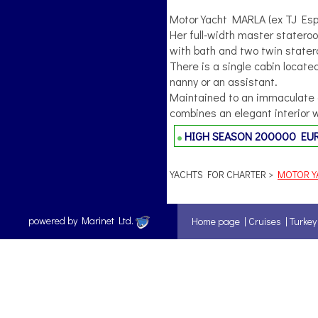
Motor Yacht MARLA (ex TJ Espe
Her full-width master statero
with bath and two twin state
There is a single cabin locate
nanny or an assistant.
Maintained to an immaculate c
combines an elegant interior w
HIGH SEASON
200000 EU
YACHTS FOR CHARTER >
MOTOR YA
powered by Marinet Ltd.
Home page
|
Cruises
|
Turkey