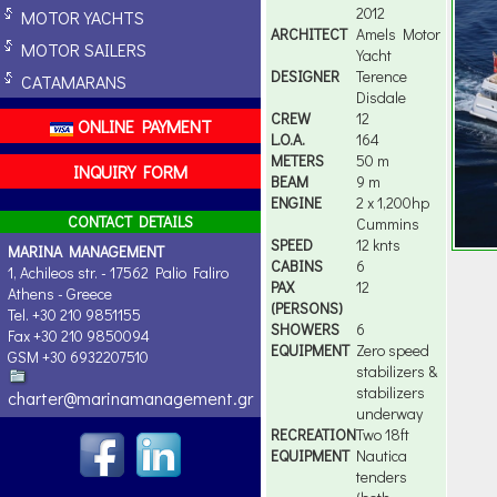
2012
MOTOR YACHTS
ARCHITECT
Amels Motor
MOTOR SAILERS
Yacht
DESIGNER
Terence
CATAMARANS
Disdale
CREW
12
ONLINE PAYMENT
L.O.A.
164
METERS
50 m
INQUIRY FORM
BEAM
9 m
ENGINE
2 x 1,200hp
CONTACT DETAILS
Cummins
SPEED
12 knts
MARINA MANAGEMENT
CABINS
6
1, Achileos str. - 17562 Palio Faliro
PAX
12
Athens - Greece
(PERSONS)
Tel. +30 210 9851155
SHOWERS
6
Fax +30 210 9850094
EQUIPMENT
Zero speed
GSM +30 6932207510
stabilizers &
stabilizers
charter@marinamanagement.gr
underway
RECREATION
Two 18ft
EQUIPMENT
Nautica
tenders