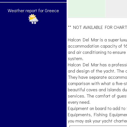
Weather report for Greece
** NOT AVAILABLE FOR CHART
Halcon Del Mar is a super luxu
accommodation capacity of 16 
and air conditioning to ensur
system.
Halcon Del Mar has a professio
and design of the yacht. The c
They have separate accommodat
comparison with what a five-sta
beautiful coves and islands du
services. The comfort of guests
every need.
Equipment on board to add to th
Equipments, Fishing Equipmen
you may ask your yacht charter