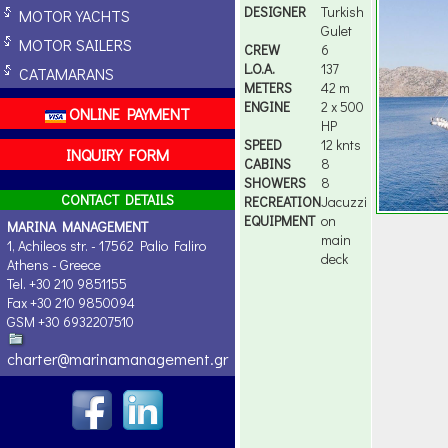
DESIGNER
Turkish
MOTOR YACHTS
Gulet
MOTOR SAILERS
CREW
6
L.O.A.
137
CATAMARANS
METERS
42 m
ENGINE
2 x 500
ONLINE PAYMENT
HP
SPEED
12 knts
INQUIRY FORM
CABINS
8
SHOWERS
8
CONTACT DETAILS
RECREATION
Jacuzzi
EQUIPMENT
on
MARINA MANAGEMENT
main
1, Achileos str. - 17562 Palio Faliro
deck
Athens - Greece
Tel. +30 210 9851155
Fax +30 210 9850094
GSM +30 6932207510
charter@marinamanagement.gr