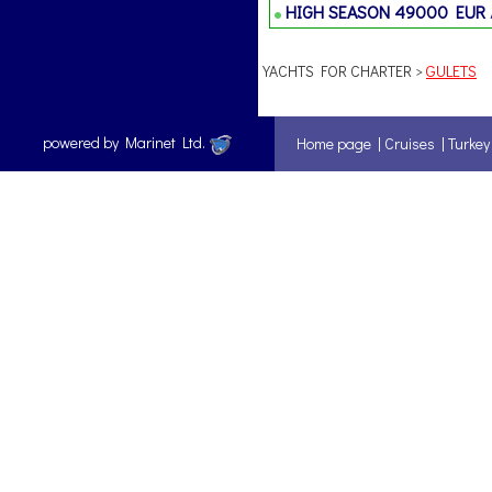
HIGH SEASON
49000 EUR
YACHTS FOR CHARTER >
GULETS
powered by Marinet Ltd.
Home page
|
Cruises
|
Turkey