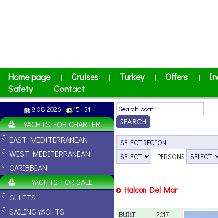
Home page
Cruises
Turkey
Offers
In
|
|
|
|
Safety
Contact
|
8.08.2026
15 : 31
YACHTS FOR CHARTER
EAST MEDITERRANEAN
WEST MEDITERRANEAN
PERSONS
CARIBBEAN
YACHTS FOR SALE
Halcon Del Mar
GULETS
SAILING YACHTS
BUILT
2017