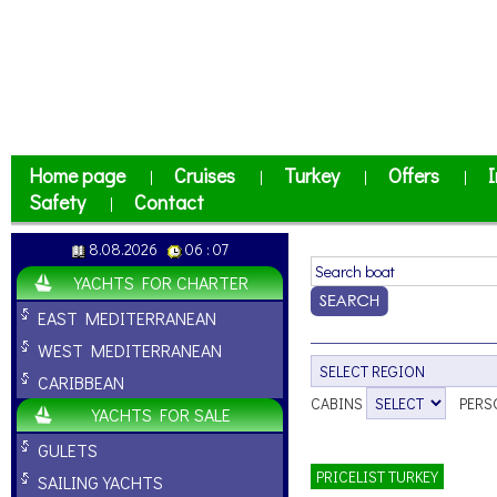
Home page
Cruises
Turkey
Offers
I
|
|
|
|
Safety
Contact
|
8.08.2026
06 : 07
YACHTS FOR CHARTER
EAST MEDITERRANEAN
WEST MEDITERRANEAN
CARIBBEAN
CABINS
PERS
YACHTS FOR SALE
GULETS
PRICELIST TURKEY
SAILING YACHTS