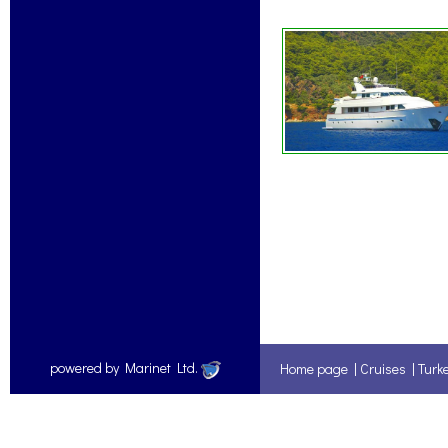
powered by Marinet Ltd.
Home page
|
Cruises
|
Turk