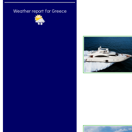
Weather report for Greece