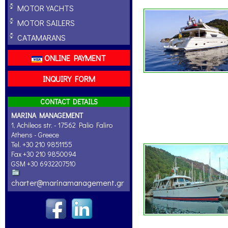
MOTOR YACHTS
MOTOR SAILERS
CATAMARANS
ONLINE PAYMENT
INQUIRY FORM
CONTACT DETAILS
MARINA MANAGEMENT
1, Achileos str. - 17562 Palio Faliro
Athens - Greece
Tel. +30 210 9851155
Fax +30 210 9850094
GSM +30 6932207510
charter@marinamanagement.gr