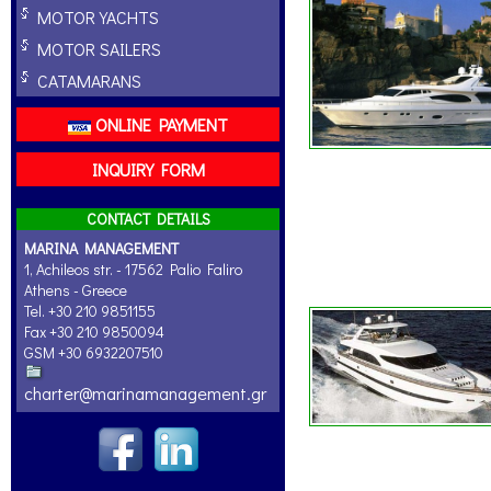
MOTOR YACHTS
MOTOR SAILERS
CATAMARANS
ONLINE PAYMENT
INQUIRY FORM
CONTACT DETAILS
MARINA MANAGEMENT
1, Achileos str. - 17562 Palio Faliro
Athens - Greece
Tel. +30 210 9851155
Fax +30 210 9850094
GSM +30 6932207510
charter@marinamanagement.gr