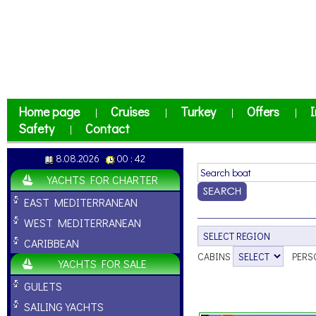
Home page
Cruises
Turkey
Offers
I
|
|
|
|
Safety
Contact
|
8.08.2026
00 : 42
YACHTS FOR CHARTER
EAST MEDITERRANEAN
WEST MEDITERRANEAN
CARIBBEAN
CABINS
PERS
YACHTS FOR SALE
GULETS
SAILING YACHTS