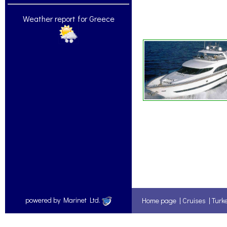
Weather report for Greece
powered by Marinet Ltd.
Home page
|
Cruises
|
Turk