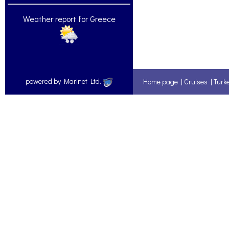
Weather report for Greece
powered by Marinet Ltd.
Home page
|
Cruises
|
Turk