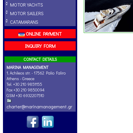
MOTOR YACHTS
MOTOR SAILERS
CATAMARANS
ONLINE PAYMENT
INQUIRY FORM
CONTACT DETAILS
MARINA MANAGEMENT
1, Achileos str. - 17562 Palio Faliro
Athens - Greece
Tel. +30 210 9851155
Fax +30 210 9850094
GSM +30 6932207510
charter@marinamanagement.gr