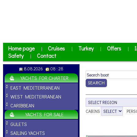
Home page
Cruises
Turkey
Offers
I
|
|
|
|
Safety
Contact
|
8.08.2026
08 : 28
YACHTS FOR CHARTER
EAST MEDITERRANEAN
WEST MEDITERRANEAN
CARIBBEAN
CABINS
PERS
YACHTS FOR SALE
GULETS
SAILING YACHTS