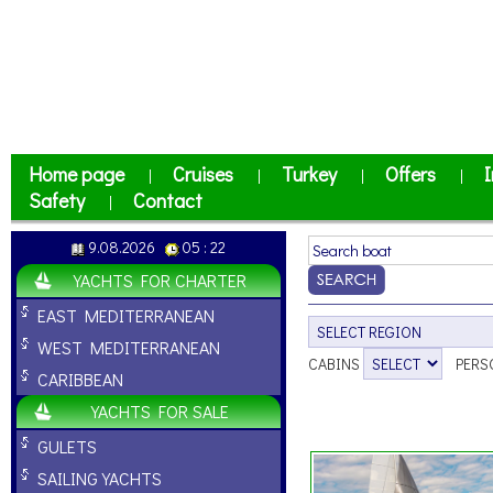
Home page
Cruises
Turkey
Offers
I
|
|
|
|
Safety
Contact
|
9.08.2026
05 : 22
YACHTS FOR CHARTER
EAST MEDITERRANEAN
WEST MEDITERRANEAN
CABINS
PERS
CARIBBEAN
YACHTS FOR SALE
GULETS
SAILING YACHTS