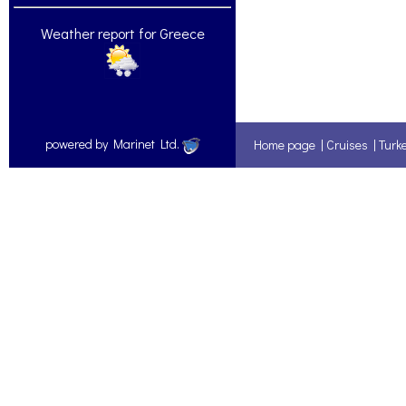
Weather report for Greece
powered by Marinet Ltd.
Home page
|
Cruises
|
Turk