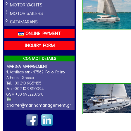
MOTOR YACHTS
MOTOR SAILERS
CATAMARANS
ONLINE PAYMENT
INQUIRY FORM
CONTACT DETAILS
MARINA MANAGEMENT
1, Achileos str. - 17562 Palio Faliro
Athens - Greece
Tel. +30 210 9851155
Fax +30 210 9850094
GSM +30 6932207510
charter@marinamanagement.gr