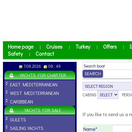
Home page
Cruises
Turkey
Offers
I
|
|
|
|
Safety
Contact
|
7.08.2026
08 : 49
YACHTS FOR CHARTER
EAST MEDITERRANEAN
WEST MEDITERRANEAN
CABINS
PERS
CARIBBEAN
YACHTS FOR SALE
If you like to send us a r
GULETS
SAILING YACHTS
Name*