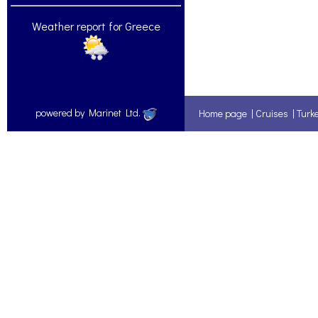
Weather report for Greece
powered by Marinet Ltd.
Home page
|
Cruises
|
Turk