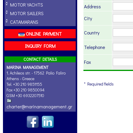
MOTOR YACHTS
Address
MOTOR SAILERS
City
CATAMARANS
Country
ONLINE PAYMENT
INQUIRY FORM
Telephone
CONTACT DETAILS
Fax
MARINA MANAGEMENT
1, Achileos str. - 17562 Palio Faliro
Athens - Greece
* Required fields
Tel. +30 210 9851155
Fax +30 210 9850094
GSM +30 6932207510
charter@marinamanagement.gr