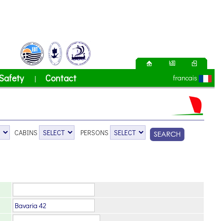
Safety
Contact
francais
|
CABINS
PERSONS