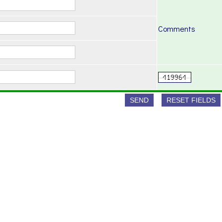
Comments