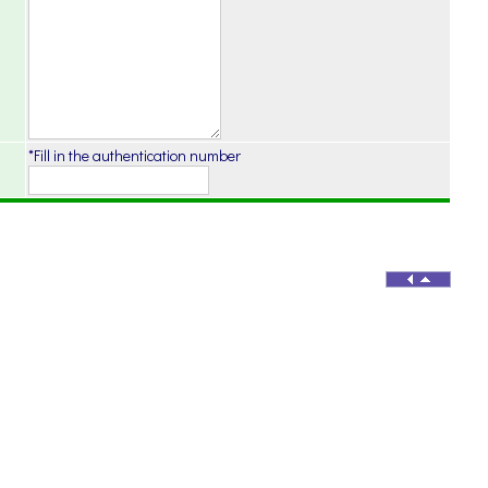
*Fill in the authentication number