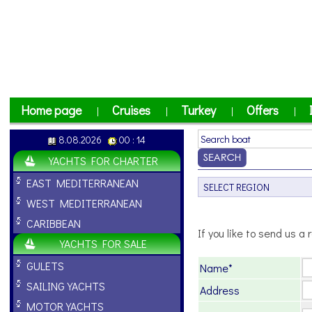
Home page
Cruises
Turkey
Offers
|
|
|
|
8.08.2026
00 : 14
YACHTS FOR CHARTER
EAST MEDITERRANEAN
WEST MEDITERRANEAN
CARIBBEAN
If you like to send us a r
YACHTS FOR SALE
GULETS
Name*
SAILING YACHTS
Address
MOTOR YACHTS