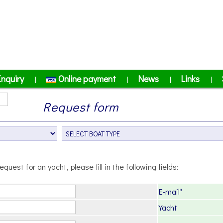
Inquiry
Online payment
News
Links
|
|
|
|
Request form
equest for an yacht, please fill in the following fields:
E-mail*
Yacht