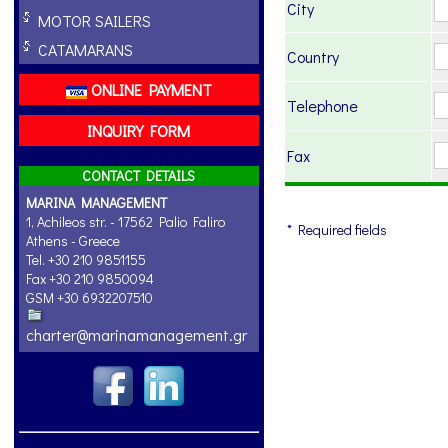
City
MOTOR SAILERS
CATAMARANS
Country
ONLINE PAYMENT
Telephone
INQUIRY FORM
Fax
CONTACT DETAILS
MARINA MANAGEMENT
1, Achileos str. - 17562 Palio Faliro
* Required fields
Athens - Greece
Tel. +30 210 9851155
Fax +30 210 9850094
GSM +30 6932207510
charter@marinamanagement.gr