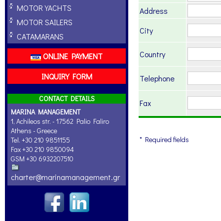
MOTOR YACHTS
Address
MOTOR SAILERS
City
CATAMARANS
Country
ONLINE PAYMENT
INQUIRY FORM
Telephone
CONTACT DETAILS
Fax
MARINA MANAGEMENT
1, Achileos str. - 17562 Palio Faliro
Athens - Greece
* Required fields
Tel. +30 210 9851155
Fax +30 210 9850094
GSM +30 6932207510
charter@marinamanagement.gr