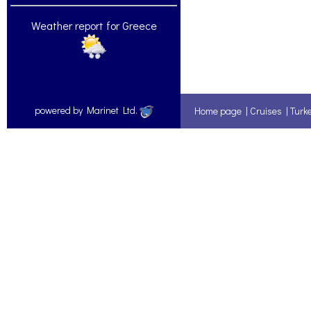
Weather report for Greece
powered by Marinet Ltd.
Home page
|
Cruises
|
Turk