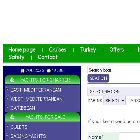
Home page
Cruises
Turkey
Offers
I
|
|
|
|
Safety
Contact
|
7.08.2026
19 : 38
YACHTS FOR CHARTER
EAST MEDITERRANEAN
WEST MEDITERRANEAN
CABINS
PERS
CARIBBEAN
YACHTS FOR SALE
If you like to send us a r
GULETS
SAILING YACHTS
Name*