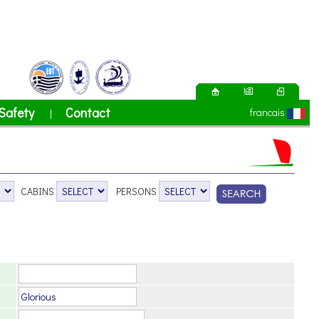
Safety
Contact
francais
|
CABINS
PERSONS