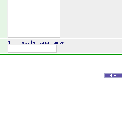
*Fill in the authentication number