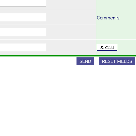
Comments