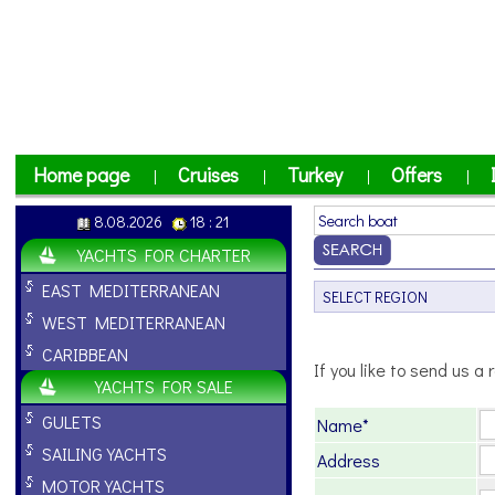
Home page
Cruises
Turkey
Offers
|
|
|
|
8.08.2026
18 : 21
YACHTS FOR CHARTER
EAST MEDITERRANEAN
WEST MEDITERRANEAN
CARIBBEAN
If you like to send us a r
YACHTS FOR SALE
GULETS
Name*
SAILING YACHTS
Address
MOTOR YACHTS