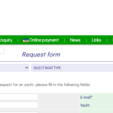
Inquiry
Online payment
News
Links
|
|
|
|
Request form
equest for an yacht, please fill in the following fields:
E-mail*
Yacht