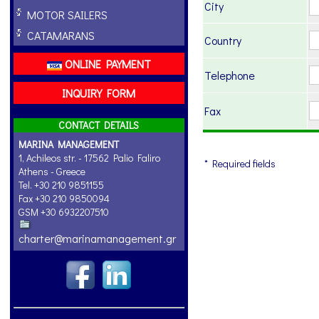
City
MOTOR SAILERS
CATAMARANS
Country
ONLINE PAYMENT
Telephone
INQUIRY FORM
Fax
CONTACT DETAILS
MARINA MANAGEMENT
1, Achileos str. - 17562 Palio Faliro
* Required fields
Athens - Greece
Tel. +30 210 9851155
Fax +30 210 9850094
GSM +30 6932207510
charter@marinamanagement.gr