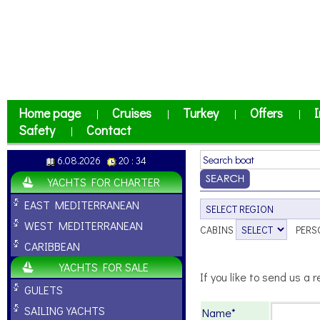
Home page
Cruises
Turkey
Offers
I
|
|
|
|
Safety
Contact
|
6.08.2026
20 : 34
YACHTS FOR CHARTER
EAST MEDITERRANEAN
WEST MEDITERRANEAN
CABINS
PERS
CARIBBEAN
YACHTS FOR SALE
If you like to send us a r
GULETS
SAILING YACHTS
Name*