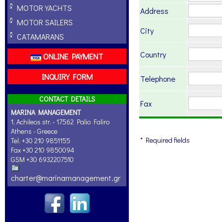
MOTOR YACHTS
Address
MOTOR SAILERS
City
CATAMARANS
Country
ONLINE PAYMENT
INQUIRY FORM
Telephone
CONTACT DETAILS
Fax
MARINA MANAGEMENT
1, Achileos str. - 17562 Palio Faliro
Athens - Greece
* Required fields
Tel. +30 210 9851155
Fax +30 210 9850094
GSM +30 6932207510
charter@marinamanagement.gr