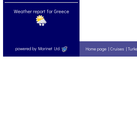
Weather report for Greece
powered by Marinet Ltd.
Home page
|
Cruises
|
Turk