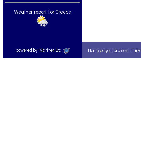
Weather report for Greece
powered by Marinet Ltd.
Home page
|
Cruises
|
Turk