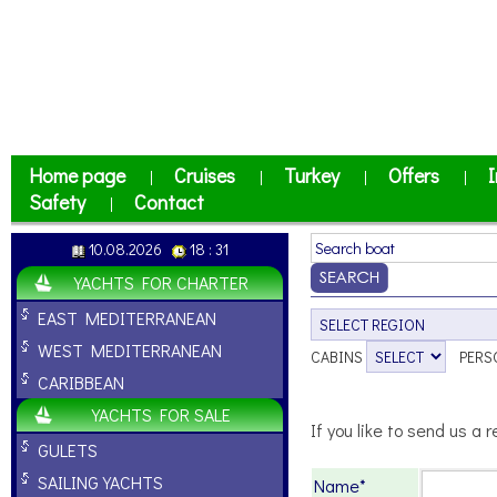
Home page
Cruises
Turkey
Offers
I
|
|
|
|
Safety
Contact
|
10.08.2026
18 : 31
YACHTS FOR CHARTER
EAST MEDITERRANEAN
WEST MEDITERRANEAN
CABINS
PERS
CARIBBEAN
YACHTS FOR SALE
If you like to send us a r
GULETS
SAILING YACHTS
Name*