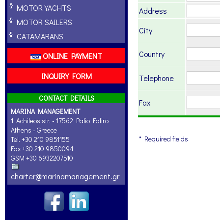
MOTOR YACHTS
Address
MOTOR SAILERS
City
CATAMARANS
Country
ONLINE PAYMENT
INQUIRY FORM
Telephone
CONTACT DETAILS
Fax
MARINA MANAGEMENT
1, Achileos str. - 17562 Palio Faliro
Athens - Greece
* Required fields
Tel. +30 210 9851155
Fax +30 210 9850094
GSM +30 6932207510
charter@marinamanagement.gr