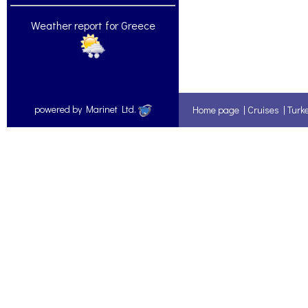
Weather report for Greece
powered by Marinet Ltd.
Home page
|
Cruises
|
Turk