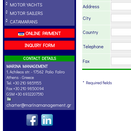
MOTOR YACHTS
Address
MOTOR SAILERS
City
CATAMARANS
Country
ONLINE PAYMENT
INQUIRY FORM
Telephone
CONTACT DETAILS
Fax
MARINA MANAGEMENT
1, Achileos str. - 17562 Palio Faliro
Athens - Greece
* Required fields
Tel. +30 210 9851155
Fax +30 210 9850094
GSM +30 6932207510
charter@marinamanagement.gr