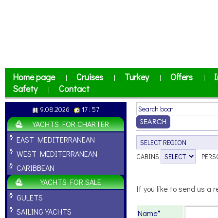
Home page
Cruises
Turkey
Offers
I
|
|
|
|
Safety
Contact
|
9.08.2026
17 : 57
YACHTS FOR CHARTER
EAST MEDITERRANEAN
WEST MEDITERRANEAN
CABINS
PERS
CARIBBEAN
YACHTS FOR SALE
If you like to send us a r
GULETS
SAILING YACHTS
Name*