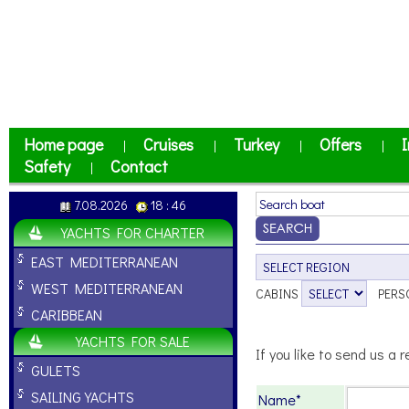
Home page
Cruises
Turkey
Offers
I
|
|
|
|
Safety
Contact
|
7.08.2026
18 : 46
YACHTS FOR CHARTER
EAST MEDITERRANEAN
WEST MEDITERRANEAN
CABINS
PERS
CARIBBEAN
YACHTS FOR SALE
If you like to send us a r
GULETS
SAILING YACHTS
Name*