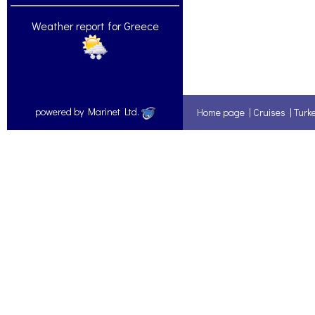
Weather report for Greece
powered by Marinet Ltd.
Home page
|
Cruises
|
Turk