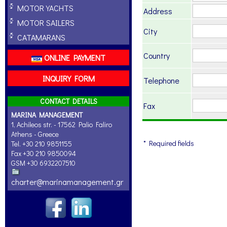
MOTOR YACHTS
Address
MOTOR SAILERS
City
CATAMARANS
Country
ONLINE PAYMENT
INQUIRY FORM
Telephone
CONTACT DETAILS
Fax
MARINA MANAGEMENT
1, Achileos str. - 17562 Palio Faliro
Athens - Greece
* Required fields
Tel. +30 210 9851155
Fax +30 210 9850094
GSM +30 6932207510
charter@marinamanagement.gr