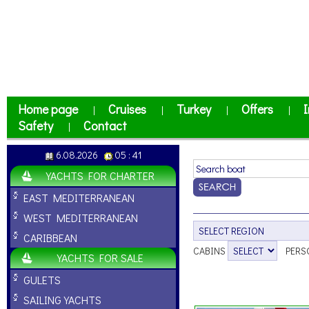
Home page
Cruises
Turkey
Offers
I
|
|
|
|
Safety
Contact
|
6.08.2026
05 : 41
YACHTS FOR CHARTER
EAST MEDITERRANEAN
WEST MEDITERRANEAN
CARIBBEAN
CABINS
PERS
YACHTS FOR SALE
GULETS
SAILING YACHTS