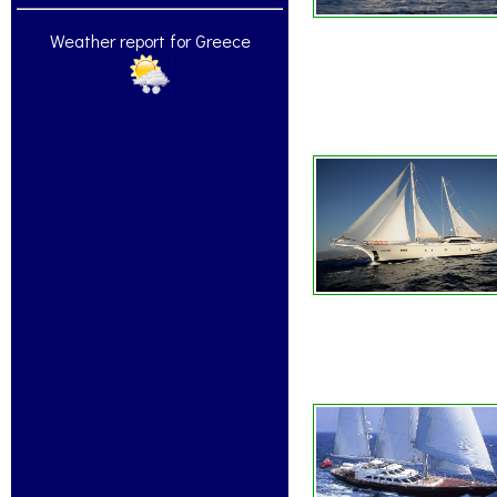
Weather report for Greece