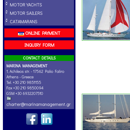
MOTOR YACHTS
MOTOR SAILERS
CATAMARANS
ONLINE PAYMENT
INQUIRY FORM
CONTACT DETAILS
MARINA MANAGEMENT
1, Achileos str. - 17562 Palio Faliro
Athens - Greece
Tel. +30 210 9851155
Fax +30 210 9850094
GSM +30 6932207510
charter@marinamanagement.gr