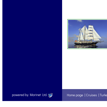
powered by Marinet Ltd.
Home page
|
Cruises
|
Turk