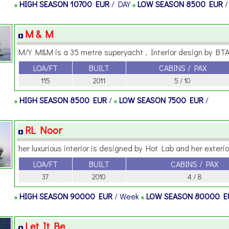
HIGH SEASON
10700 EUR
/ DAY
LOW SEASON
8500 EUR
M & M
M/Y M&M is a 35 metre superyacht . Interior design by BTA 
LOA/FT
BUILT
CABINS / PAX
115
2011
5 / 10
HIGH SEASON
8500 EUR
/
LOW SEASON
7500 EUR
/
RL Noor
her luxurious interior is designed by Hot Lab and her exterior 
LOA/FT
BUILT
CABINS / PAX
37
2010
4 / 8
HIGH SEASON
90000 EUR
/ Week
LOW SEASON
80000 
Let It Be