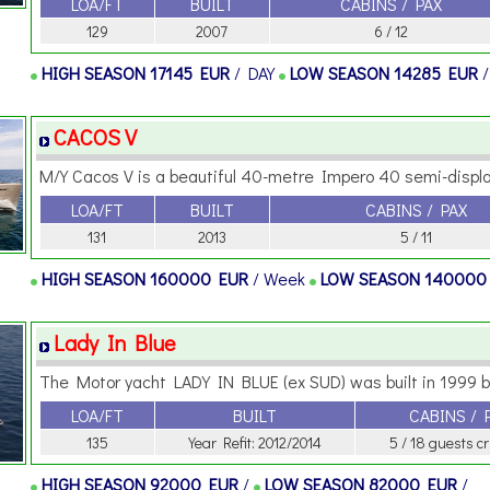
LOA/FT
BUILT
CABINS / PAX
129
2007
6 / 12
HIGH SEASON
17145 EUR
/ DAY
LOW SEASON
14285 EUR
CACOS V
M/Y Cacos V is a beautiful 40-metre Impero 40 semi-displa
LOA/FT
BUILT
CABINS / PAX
131
2013
5 / 11
HIGH SEASON
160000 EUR
/ Week
LOW SEASON
140000
Lady In Blue
The Motor yacht LADY IN BLUE (ex SUD) was built in 1999 by
LOA/FT
BUILT
CABINS / 
135
Year Refit: 2012/2014
5 / 18 guests c
HIGH SEASON
92000 EUR
/
LOW SEASON
82000 EUR
/