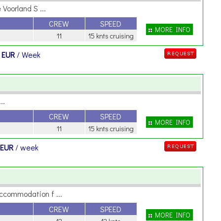
Voorland S ...
CREW
SPEED
MORE INFO
11
15 knts cruising
 EUR
/ Week
..
CREW
SPEED
MORE INFO
11
15 knts cruising
 EUR
/ week
ccommodation f ...
CREW
SPEED
MORE INFO