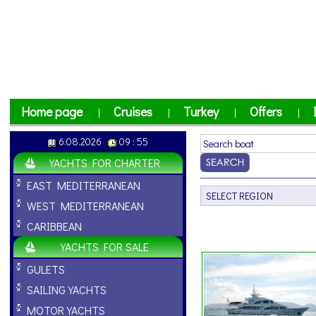
Home page
Cruises
Turkey
Offers
|
|
|
|
6.08.2026
09 : 55
YACHTS FOR CHARTER
EAST MEDITERRANEAN
WEST MEDITERRANEAN
CARIBBEAN
YACHTS FOR SALE
GULETS
SAILING YACHTS
MOTOR YACHTS