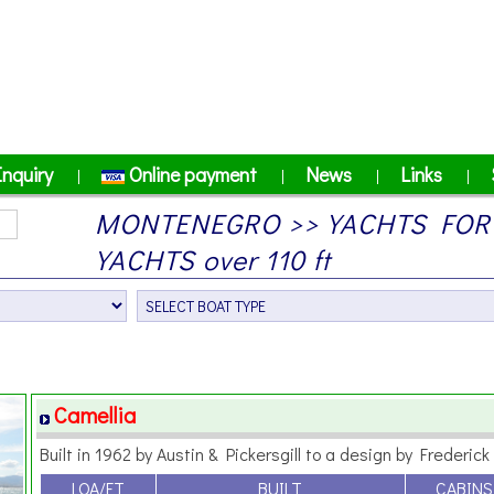
Inquiry
Online payment
News
Links
|
|
|
|
MONTENEGRO >> YACHTS FOR
YACHTS over 110 ft
Camellia
Built in 1962 by Austin & Pickersgill to a design by Frederick 
LOA/FT
BUILT
CABINS