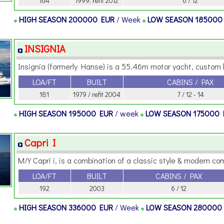
164
1999, refit 2012
6 / 12
HIGH SEASON
200000 EUR
/ Week
LOW SEASON
185000
INSIGNIA
Insignia (formerly Hanse) is a 55.46m motor yacht, custom bui
LOA/FT
BUILT
CABINS / PAX
181
1979 / refit 2004
7 / 12 - 14
HIGH SEASON
195000 EUR
/ week
LOW SEASON
175000
Capri I
M/Y Capri i, is a combination of a classic style & modern comf
LOA/FT
BUILT
CABINS / PAX
192
2003
6 / 12
HIGH SEASON
336000 EUR
/ Week
LOW SEASON
280000