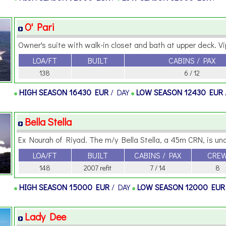
O' Pari
Owner's suite with walk-in closet and bath at upper deck. Vip
LOA/FT
BUILT
CABINS / PAX
138
6 / 12
HIGH SEASON
16430 EUR
/ DAY
LOW SEASON
12430 EUR
Bella Stella
Ex Nourah of Riyad. The m/y Bella Stella, a 45m CRN, is unq
LOA/FT
BUILT
CABINS / PAX
CRE
148
2007 refit
7 / 14
8
HIGH SEASON
15000 EUR
/ DAY
LOW SEASON
12000 EU
Lady Dee