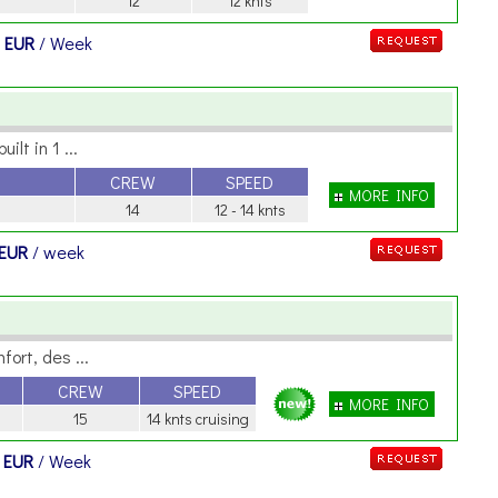
12
12 knts
 EUR
/ Week
lt in 1 ...
CREW
SPEED
MORE INFO
14
12 - 14 knts
 EUR
/ week
ort, des ...
CREW
SPEED
MORE INFO
15
14 knts cruising
 EUR
/ Week