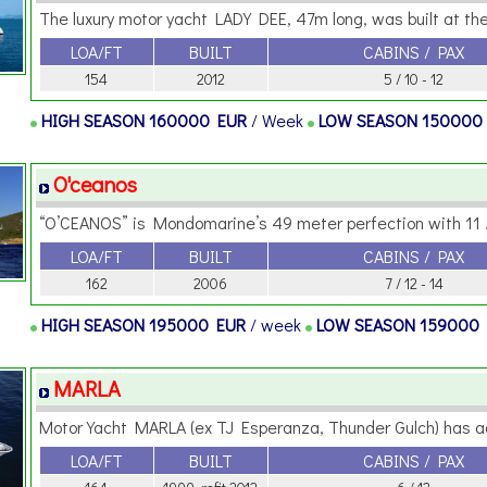
The luxury motor yacht LADY DEE, 47m long, was built at the 
LOA/FT
BUILT
CABINS / PAX
154
2012
5 / 10 - 12
HIGH SEASON
160000 EUR
/ Week
LOW SEASON
150000
O'ceanos
“O’CEANOS” is Mondomarine’s 49 meter perfection with 11 .
LOA/FT
BUILT
CABINS / PAX
162
2006
7 / 12 - 14
HIGH SEASON
195000 EUR
/ week
LOW SEASON
159000
MARLA
Motor Yacht MARLA (ex TJ Esperanza, Thunder Gulch) has a
LOA/FT
BUILT
CABINS / PAX