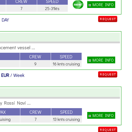
CREW
SPEED
MORE INFO
7
25-31kts
/ DAY
cement vessel ...
CREW
SPEED
MORE INFO
9
16 knts cruising
 EUR
/ Week
 Rossi Navi ...
PAX
CREW
SPEED
MORE INFO
ruising
7
13 knts cruising