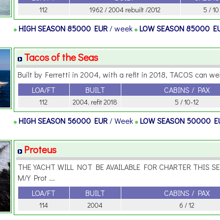
112
1962 / 2004 rebuilt /2012
5 / 10
HIGH SEASON
85000 EUR
/ week
LOW SEASON
85000 E
Tacos of the Seas
Built by Ferretti in 2004, with a refit in 2018, TACOS can we
LOA/FT
BUILT
CABINS / PAX
112
2004, refit 2018
5 / 10-12
HIGH SEASON
56000 EUR
/ Week
LOW SEASON
50000 E
Proteus
THE YACHT WILL NOT BE AVAILABLE FOR CHARTER THIS S
M/Y Prot ...
LOA/FT
BUILT
CABINS / PAX
114
2004
6 / 12