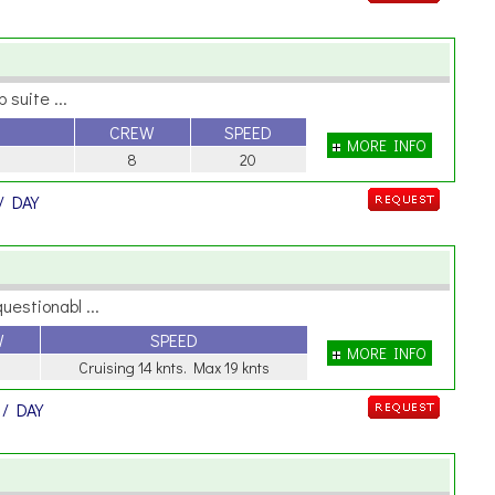
 suite ...
CREW
SPEED
MORE INFO
8
20
/ DAY
uestionabl ...
W
SPEED
MORE INFO
Cruising 14 knts. Max 19 knts
R
/ DAY