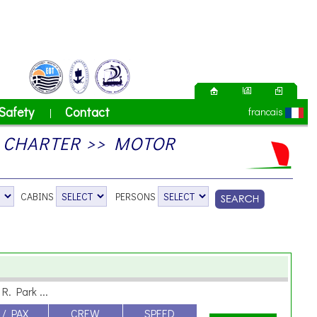
Safety
Contact
francais
|
 CHARTER >> MOTOR
CABINS
PERSONS
R. Park ...
 / PAX
CREW
SPEED