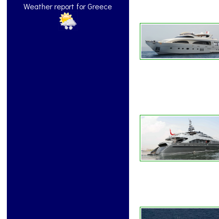
Weather report for Greece