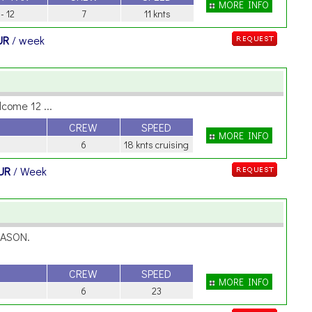
MORE INFO
 - 12
7
11 knts
UR
/ week
lcome 12 ...
CREW
SPEED
MORE INFO
6
18 knts cruising
UR
/ Week
EASON.
CREW
SPEED
MORE INFO
6
23