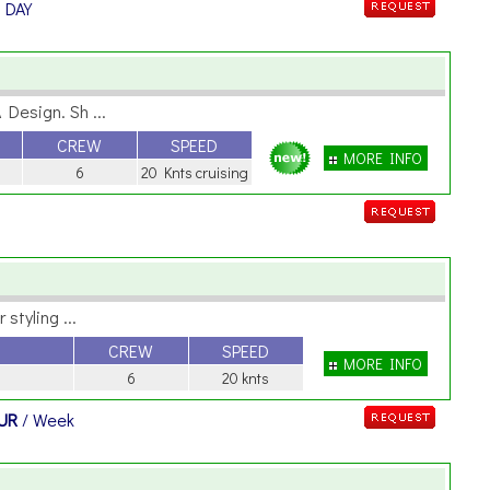
/ DAY
Design. Sh ...
CREW
SPEED
MORE INFO
6
20 Knts cruising
styling ...
CREW
SPEED
MORE INFO
6
20 knts
EUR
/ Week