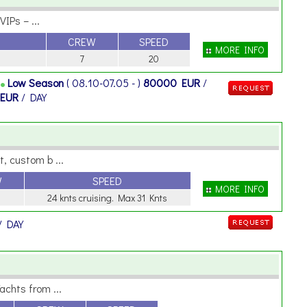
IPs – ...
CREW
SPEED
MORE INFO
7
20
Y
Low Season
( 08.10-07.05 - )
80000 EUR
/
 EUR
/ DAY
, custom b ...
W
SPEED
MORE INFO
24 knts cruising. Max 31 Knts
/ DAY
achts from ...