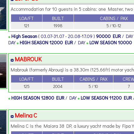
Accommodation for 10 guests in 5 cabins: one Master, two V
LOA/FT
BUILT
CABINS / PAX
121
1998
5 / 10-12
High Season
( 03.07-31.07 - 20.08-17.09 )
90000 EUR
/ DA
DAY
HIGH SEASON
12000 EUR
/ DAY
LOW SEASON
10000
MABROUK
Mabrouk (formerly Abrouq) is a 38.30m (125.66ft) motor yacht
LOA/FT
BUILT
CABINS / PAX
CRE
125
2004
5 / 10
7
HIGH SEASON
12800 EUR
/ DAY
LOW SEASON
11200 EUR
Melina C
Melina C is the Maiora 38 DP, a luxury yacht made by Fipa Y