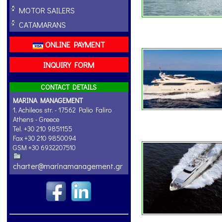
MOTOR SAILERS
CATAMARANS
ONLINE PAYMENT
INQUIRY FORM
CONTACT DETAILS
MARINA MANAGEMENT
1, Achileos str. - 17562 Palio Faliro
Athens - Greece
Tel. +30 210 9851155
Fax +30 210 9850094
GSM +30 6932207510
charter@marinamanagement.gr