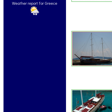
Weather report for Greece