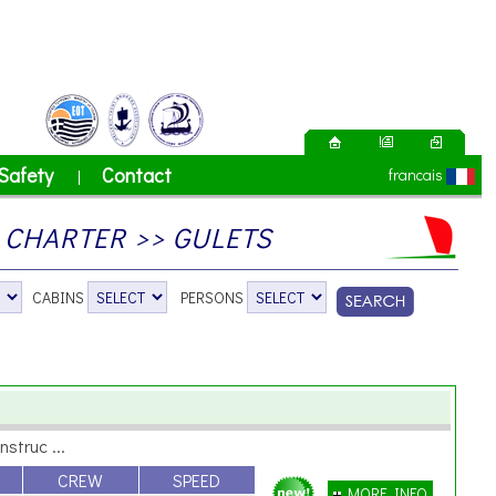
Safety
Contact
francais
|
CHARTER >> GULETS
CABINS
PERSONS
nstruc ...
CREW
SPEED
MORE INFO