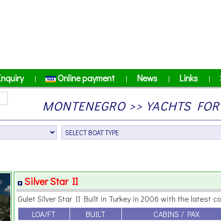
Inquiry
Online payment
News
Links
|
|
|
|
MONTENEGRO >> YACHTS FOR 
Silver Star II
Gulet Silver Star II Built in Turkey in 2006 with the latest co
LOA/FT
BUILT
CABINS / PAX