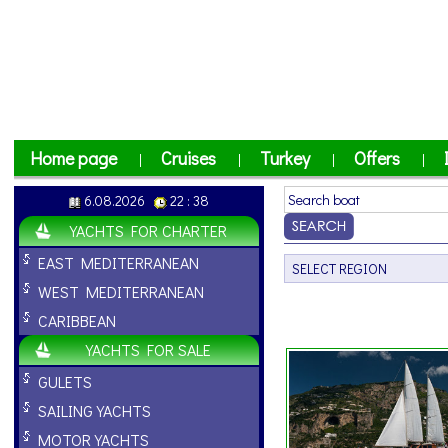
Home page
Cruises
Turkey
Offers
|
|
|
|
6.08.2026
22 : 38
YACHTS FOR CHARTER
EAST MEDITERRANEAN
WEST MEDITERRANEAN
CARIBBEAN
YACHTS FOR SALE
GULETS
SAILING YACHTS
MOTOR YACHTS