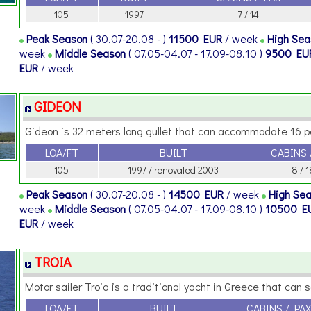
105
1997
7 / 14
Peak Season
( 30.07-20.08 - )
11500 EUR
/ week
High Se
week
Middle Season
( 07.05-04.07 - 17.09-08.10 )
9500 EU
EUR
/ week
GIDEON
Gideon is 32 meters long gullet that can accommodate 16 per
LOA/FT
BUILT
CABINS 
105
1997 / renovated 2003
8 / 1
Peak Season
( 30.07-20.08 - )
14500 EUR
/ week
High Se
week
Middle Season
( 07.05-04.07 - 17.09-08.10 )
10500 E
EUR
/ week
TROIA
Motor sailer Troia is a traditional yacht in Greece that can sail
LOA/FT
BUILT
CABINS / PAX