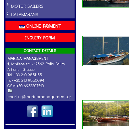
MOTOR SAILERS
CATAMARANS
ONLINE PAYMENT
INQUIRY FORM
CONTACT DETAILS
MARINA MANAGEMENT
1, Achileos str. - 17562 Palio Faliro
Athens - Greece
Tel. +30 210 9851155
Fax +30 210 9850094
GSM +30 6932207510
charter@marinamanagement.gr