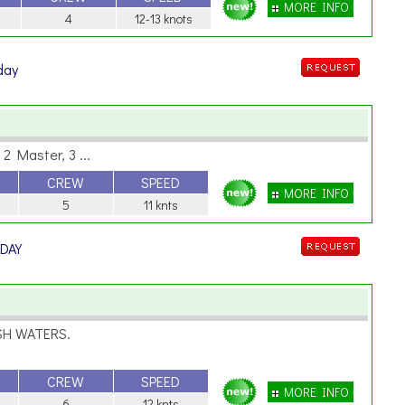
MORE INFO
4
12-13 knots
 day
2 Master, 3 ...
CREW
SPEED
MORE INFO
5
11 knts
 DAY
SH WATERS.
CREW
SPEED
MORE INFO
6
12 knts