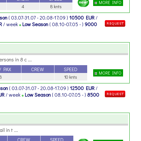
MORE INFO
4
8 knts
ason
( 03.07-31.07 - 20.08-17.09 )
10500 EUR
/
R
/ week
Low Season
( 08.10-07.05 - )
9000
sons in 8 c ...
/ PAX
CREW
SPEED
MORE INFO
8
10 knts
ason
( 03.07-31.07 - 20.08-17.09 )
12500 EUR
/
UR
/ week
Low Season
( 08.10-07.05 - )
8500
 in t ...
CREW
SPEED