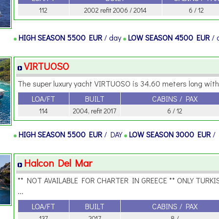
112
2002 refit 2006 / 2014
6 / 12
HIGH SEASON
5500 EUR
/ day
LOW SEASON
4500 EUR
/
VIRTUOSO
The super luxury yacht VIRTUOSO is 34.60 meters long with 
LOA/FT
BUILT
CABINS / PAX
114
2004, refit 2017
6 / 12
HIGH SEASON
5500 EUR
/ DAY
LOW SEASON
3000 EUR
/
Halcon Del Mar
** NOT AVAILABLE FOR CHARTER IN GREECE ** ONLY TURKI
...
LOA/FT
BUILT
CABINS / PAX
137
2017
8 /