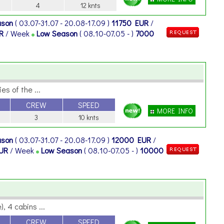
4
12 knts
ason
( 03.07-31.07 - 20.08-17.09 )
11750 EUR
/
UR
/ Week
Low Season
( 08.10-07.05 - )
7000
es of the ...
CREW
SPEED
MORE INFO
3
10 knts
ason
( 03.07-31.07 - 20.08-17.09 )
12000 EUR
/
EUR
/ Week
Low Season
( 08.10-07.05 - )
10000
, 4 cabins ...
CREW
SPEED