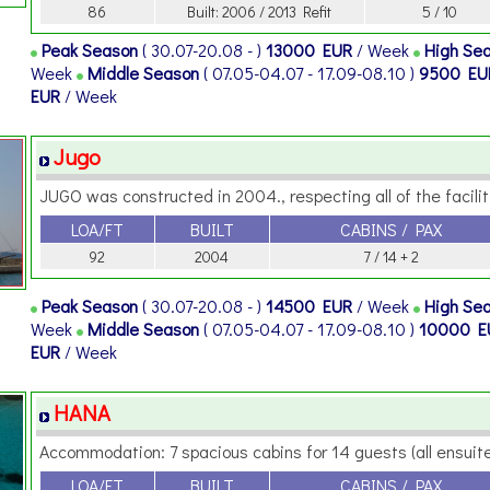
86
Built: 2006 / 2013 Refit
5 / 10
Peak Season
( 30.07-20.08 - )
13000 EUR
/ Week
High Se
Week
Middle Season
( 07.05-04.07 - 17.09-08.10 )
9500 E
EUR
/ Week
Jugo
JUGO was constructed in 2004., respecting all of the faciliti
LOA/FT
BUILT
CABINS / PAX
92
2004
7 / 14 + 2
Peak Season
( 30.07-20.08 - )
14500 EUR
/ Week
High Se
Week
Middle Season
( 07.05-04.07 - 17.09-08.10 )
10000 
EUR
/ Week
HANA
Accommodation: 7 spacious cabins for 14 guests (all ensuite)
LOA/FT
BUILT
CABINS / PAX