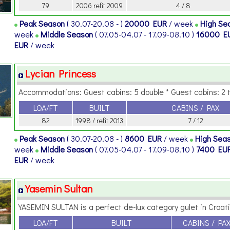
79
2006 refit 2009
4 / 8
Peak Season
( 30.07-20.08 - )
20000 EUR
/ week
High Se
week
Middle Season
( 07.05-04.07 - 17.09-08.10 )
16000 E
EUR
/ week
Lycian Princess
Accommodations: Guest cabins: 5 double * Guest cabins: 2 tw
LOA/FT
BUILT
CABINS / PAX
82
1998 / refit 2013
7 / 12
Peak Season
( 30.07-20.08 - )
8600 EUR
/ week
High Sea
week
Middle Season
( 07.05-04.07 - 17.09-08.10 )
7400 EU
EUR
/ week
Yasemin Sultan
YASEMIN SULTAN is a perfect de-lux category gulet in Croatia
LOA/FT
BUILT
CABINS / PA