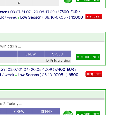
4
ason
( 03.07-31.07 - 20.08-17.09 )
17500 EUR
/
UR
/ week
Low Season
( 08.10-07.05 - )
15000
in cabin ...
CREW
SPEED
MORE INFO
10 Knts cruising
son
( 03.07-31.07 - 20.08-17.09 )
8400 EUR
/
R
/ week
Low Season
( 08.10-07.05 - )
6500
 & Turkey ...
X
CREW
SPEED
MORE INFO