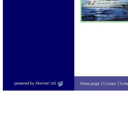
powered by Marinet Ltd.
Home page
|
Cruises
|
Turk