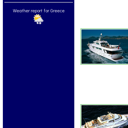
Weather report for Greece