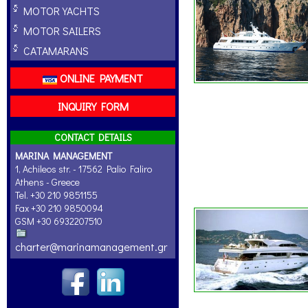
MOTOR YACHTS
MOTOR SAILERS
CATAMARANS
ONLINE PAYMENT
INQUIRY FORM
CONTACT DETAILS
MARINA MANAGEMENT
1, Achileos str. - 17562 Palio Faliro
Athens - Greece
Tel. +30 210 9851155
Fax +30 210 9850094
GSM +30 6932207510
charter@marinamanagement.gr