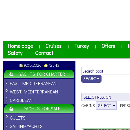
Home page
Cruises
Turkey
Offers
I
|
|
|
|
Safety
Contact
|
9.08.2026
12 : 43
YACHTS FOR CHARTER
EAST MEDITERRANEAN
WEST MEDITERRANEAN
CARIBBEAN
CABINS
PERS
YACHTS FOR SALE
GULETS
SAILING YACHTS